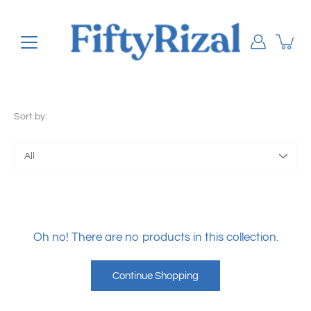
Skip
to
content
Sort by:
Sort
by
Oh no! There are no products in this collection.
Continue Shopping