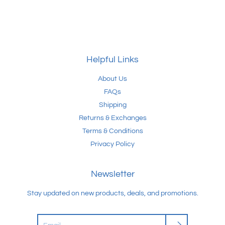
Helpful Links
About Us
FAQs
Shipping
Returns & Exchanges
Terms & Conditions
Privacy Policy
Newsletter
Stay updated on new products, deals, and promotions.
Search